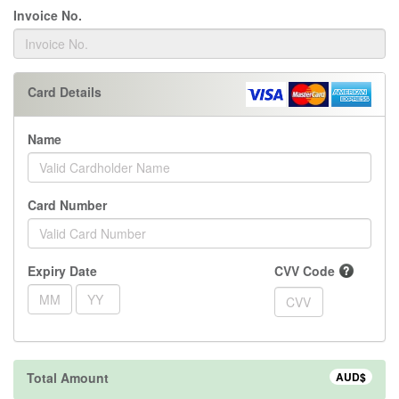
Invoice No.
Card Details
Name
Card Number
Expiry Date
CVV Code
Total Amount
AUD$