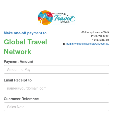
Make one-off payment to
60 Henry Lawson Walk
Perth WA 6000
Global Travel
P: 0863316201
E:
admin@globaltravelnetwork.com.au
Network
Payment Amount
Email Receipt to
Customer Reference